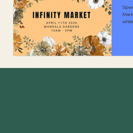
Spen
Mark
while
atte
focu
for 
supp