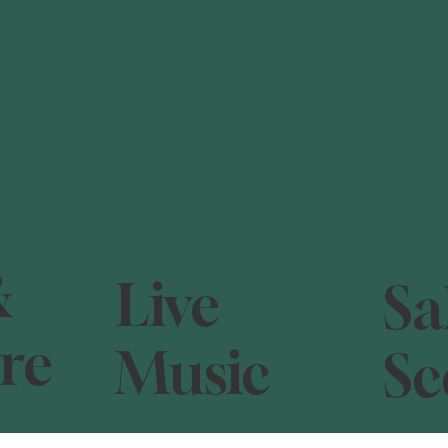
&
Live
Sa
re
Music
Sc