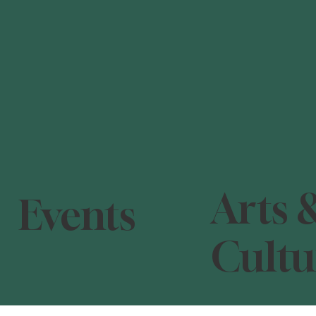
Arts 
Events
Cultu