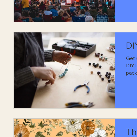
Cott
eveni
soul 
way.
DI
Get 
DIY 
pack
sewi
ways
free 
a co
Th