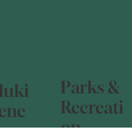
Parks &
luki
Recreati
ene
on