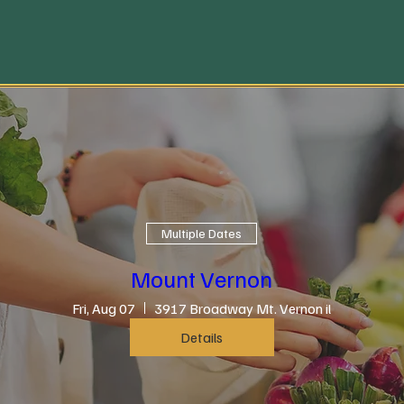
Multiple Dates
Mount Vernon
Fri, Aug 07
3917 Broadway Mt. Vernon il
Details