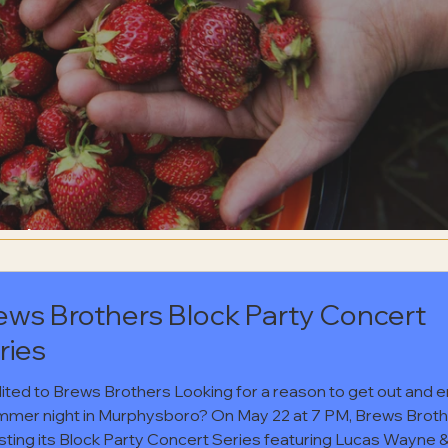
erts
ews Brothers Block Party Concert
ries
ited to Brews Brothers Looking for a reason to get out and e
mmer night in Murphysboro? On May 22 at 7 PM, Brews Brot
osting its Block Party Concert Series featuring Lucas Wayne 