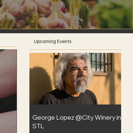
Upcoming Events
George Lopez @City Winery in
STL