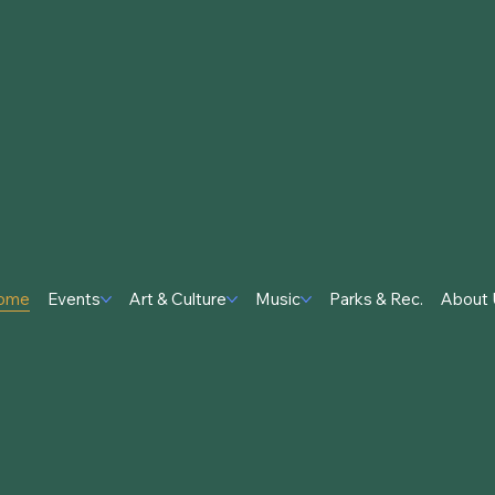
ome
Events
Art & Culture
Music
Parks & Rec.
About 