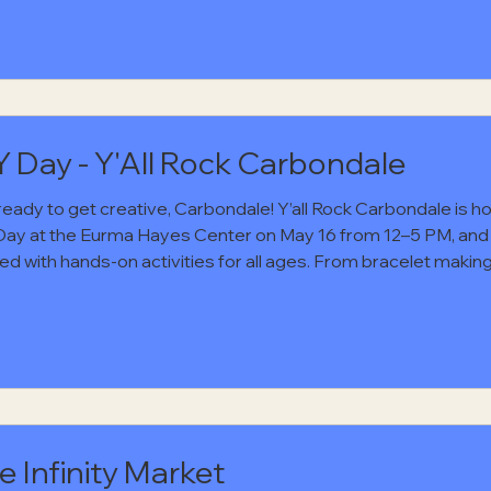
onmouths. Grab a friend, head downtown, and settle in for an
ng of live music from a band that brings a little grit and Sout
to the stage. It will be the kind of night that feels easy in the b
 Good music, familiar faces, and a local spot worth showin
Y Day - Y'All Rock Carbondale
ready to get creative, Carbondale! Y’all Rock Carbondale is h
Day at the Eurma Hayes Center on May 16 from 12–5 PM, and i
ed with hands-on activities for all ages. From bracelet makin
ng lessons to screen printing and more, there will be plenty o
 to try something new and make something fun. Even better? 
and open to the public! Stop by for free food, live music all da
mmunity event full of creativity and good vibes. Mark
e Infinity Market