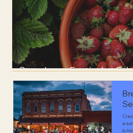
Strawberry Festival at Eck
Br
Se
Cred
a su
is h