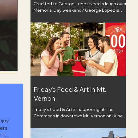
Credited to George Lopez Need a laugh over
Memorial Day weekend? George Lopez is
coming to City Winery St. Louis on May 23,
bringing his comedy tour to the stage for a
night out that feels like a fun change of pace.
Known for his work in stand-up, television, and
film, Lopez has built a career around sharp
humor and turning real-life moments into
comedy people can connect with. Whether
you’ve watched him on TV for years or just
need a good excuse to get out with friends,
this
Friday's Food & Art in Mt.
Vernon
Friday’s Food & Art is happening at The
Commons in downtown Mt. Vernon on June 5
njoy
from 5–8pm. It is a great excuse to get out,
hers
walk around, and enjoy the start of a fun
& The
weekend. You can browse local vendors,