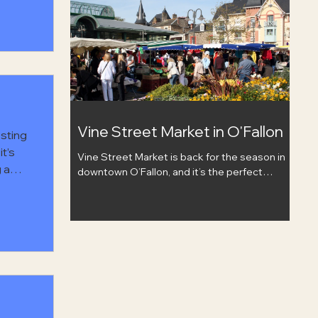
check out handmade and homegrown items,
grab food or drinks from nearby downtown
hern
spots, and listen to live music while you hang
est
out. Bring a friend, wander around, and enjoy a
little food, art, and community in downtown
Mt. Vernon.
Vine Street Market in O'Fallon
osting
t’s
Vine Street Market is back for the season in
g and
downtown O’Fallon, and it’s the perfect
f
excuse to slow down, grab a coffee, and
spend the morning browsing local. The market
It’s
runs May 9 through October 17, every
y, and
Saturday from 8 AM–12 PM at O’Fallon
Station. There will be local vendors, fresh
finds, baked goods, food trucks, live music,
and plenty of reasons to make it part of your
weekend routine. Bring a friend, stroll through
the market, and support the people who