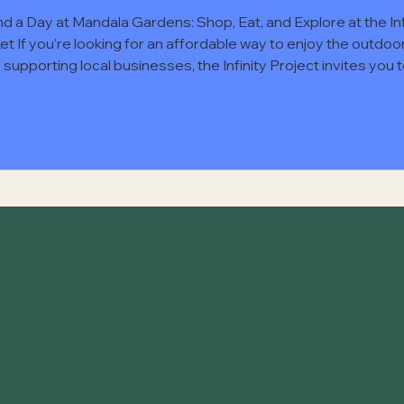
d a Day at Mandala Gardens: Shop, Eat, and Explore at the Inf
et If you’re looking for an affordable way to enjoy the outdoo
 supporting local businesses, the Infinity Project invites you 
nd the Infinity Market at Mandala Gardens . This community-
sed event brings together local vendors, food trucks, and vis
a day centered on connection, creativity, and small business
ort. Admission is $2 per person , payable at the gate via cash