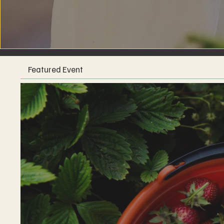
Featured Event