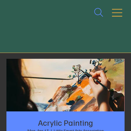
Acrylic Painting
Mon, Apr 13
  |  
Little Egypt Arts Association