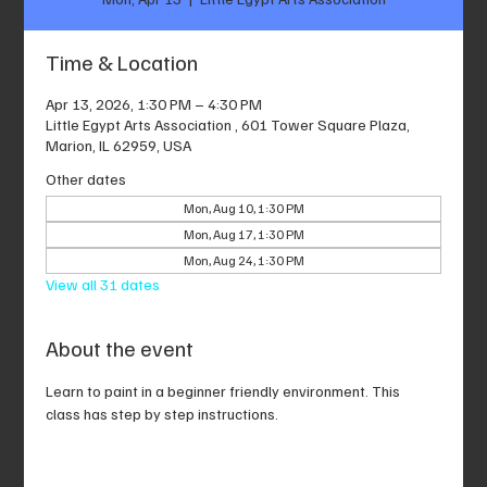
Time & Location
Apr 13, 2026, 1:30 PM – 4:30 PM
Little Egypt Arts Association , 601 Tower Square Plaza,
Marion, IL 62959, USA
Other dates
Mon, Aug 10, 1:30 PM
Mon, Aug 17, 1:30 PM
Mon, Aug 24, 1:30 PM
View all 31 dates
About the event
Learn to paint in a beginner friendly environment. This 
class has step by step instructions.