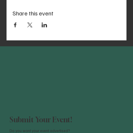
Share this event
Submit Your Event!
Do you want your event advertised?