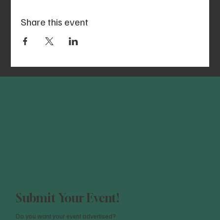
Share this event
Submit Your Event!
Do you want your event advertised?