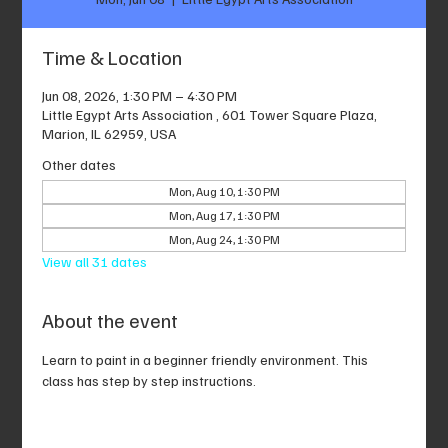
Time & Location
Jun 08, 2026, 1:30 PM – 4:30 PM
Little Egypt Arts Association , 601 Tower Square Plaza,
Marion, IL 62959, USA
Other dates
Mon, Aug 10, 1:30 PM
Mon, Aug 17, 1:30 PM
Mon, Aug 24, 1:30 PM
View all 31 dates
About the event
Learn to paint in a beginner friendly environment. This 
class has step by step instructions.