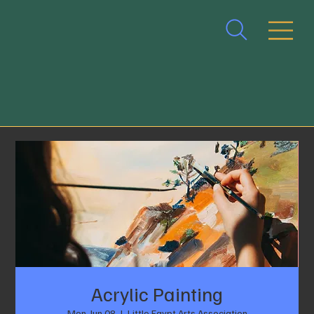
Acrylic Painting
Mon, Jun 08
  |  
Little Egypt Arts Association