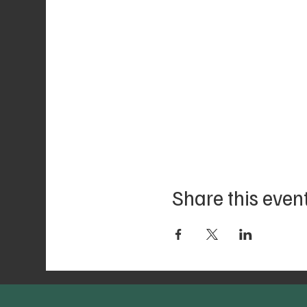
Share this even