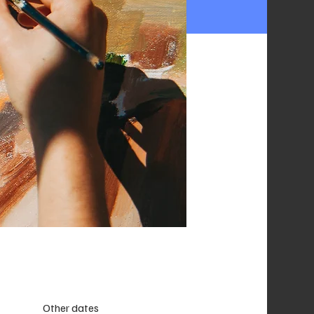
Other dates