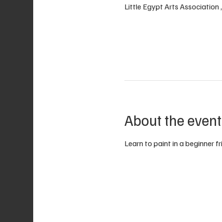
Little Egypt Arts Association
About the event
Learn to paint in a beginner f