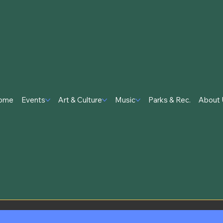
ome
Events
Art & Culture
Music
Parks & Rec.
About 