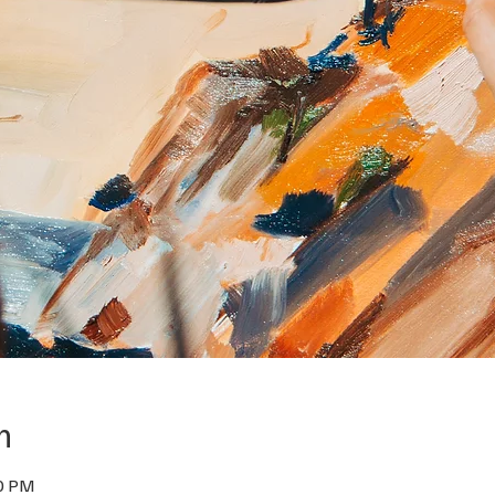
n
30 PM