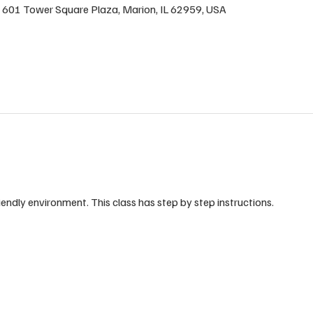
 , 601 Tower Square Plaza, Marion, IL 62959, USA
riendly environment. This class has step by step instructions.