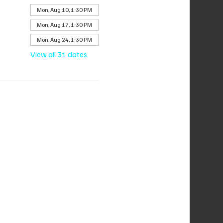
Mon, Aug 10, 1:30 PM
Mon, Aug 17, 1:30 PM
Mon, Aug 24, 1:30 PM
View all 31 dates