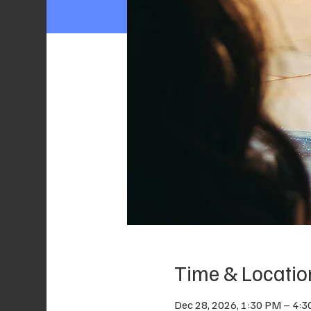
Time & Locatio
Dec 28, 2026, 1:30 PM – 4: