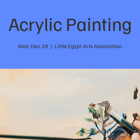
Acrylic Painting
Mon, Dec 28
  |  
Little Egypt Arts Association