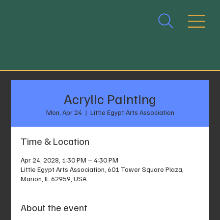
Acrylic Painting
Mon, Apr 24
  |  
Little Egypt Arts Association
Time & Location
Apr 24, 2028, 1:30 PM – 4:30 PM
Little Egypt Arts Association, 601 Tower Square Plaza,
Marion, IL 62959, USA
About the event