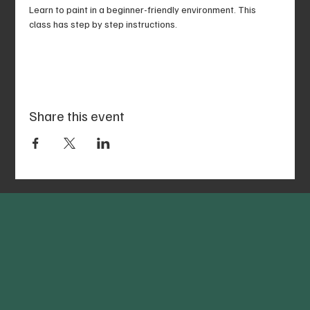
Learn to paint in a beginner-friendly environment. This 
class has step by step instructions.
Share this event