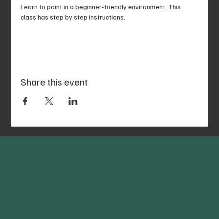
Learn to paint in a beginner-friendly environment. This 
class has step by step instructions.
Share this event