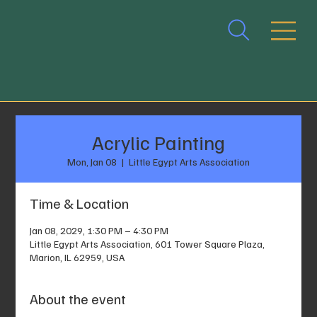
Acrylic Painting
Mon, Jan 08
  |  
Little Egypt Arts Association
Time & Location
Jan 08, 2029, 1:30 PM – 4:30 PM
Little Egypt Arts Association, 601 Tower Square Plaza,
Marion, IL 62959, USA
About the event