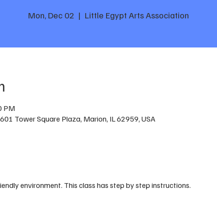
Mon, Dec 02
  |  
Little Egypt Arts Association
n
30 PM
n, 601 Tower Square Plaza, Marion, IL 62959, USA
riendly environment. This class has step by step instructions.