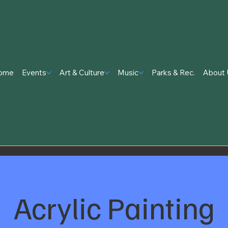
ome
Events
Art & Culture
Music
Parks & Rec.
About 
Acrylic Painting