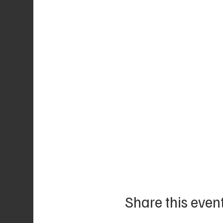
Share this even