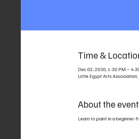
Time & Locatio
Dec 02, 2030, 1:30 PM – 4:
Little Egypt Arts Associatio
About the event
Learn to paint in a beginner-f