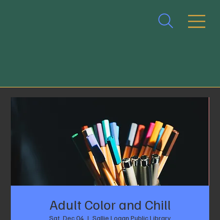
Adult Color and Chill
Sat, Dec 04
  |  
Sallie Logan Public Library