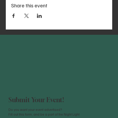
Share this event
Submit Your Event!
Do you want your event advertised?
Fill out this form, and be a part of the Night Light