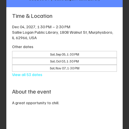
Time & Location
Dec 04, 2027, 1:30 PM – 2:30 PM
Sallie Logan Public Library, 1808 Walnut St, Murphysboro,
IL 62966, USA
Other dates
Sat, Sep 05, 1:30 PM
Sat, Oct 03, 1:30 PM
Sat, Nov 07, 1:30 PM
View all 53 dates
About the event
A great opportunity to chill.