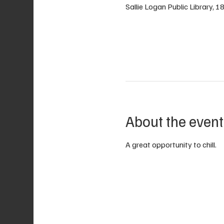
Sallie Logan Public Library, 
About the event
A great opportunity to chill.