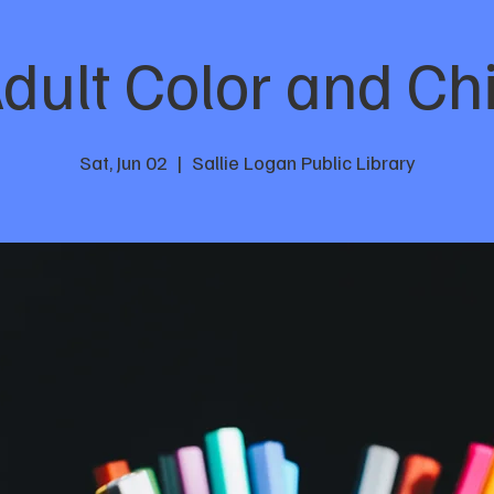
dult Color and Chi
Sat, Jun 02
  |  
Sallie Logan Public Library