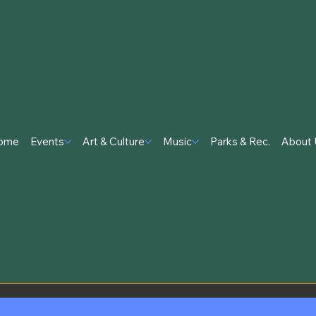
ome
Events
Art & Culture
Music
Parks & Rec.
About 