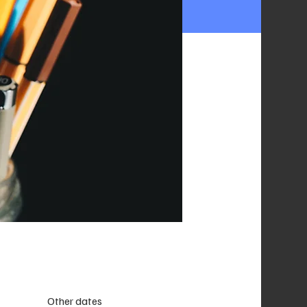
Other dates