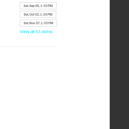
Sat, Sep 05, 1:30 PM
Sat, Oct 03, 1:30 PM
Sat, Nov 07, 1:30 PM
View all 53 dates