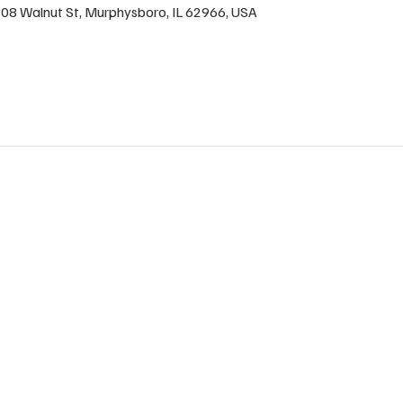
1808 Walnut St, Murphysboro, IL 62966, USA