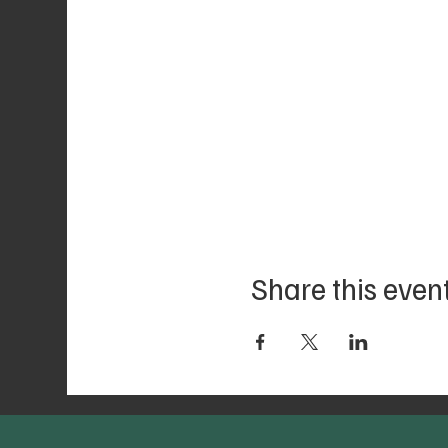
Share this even