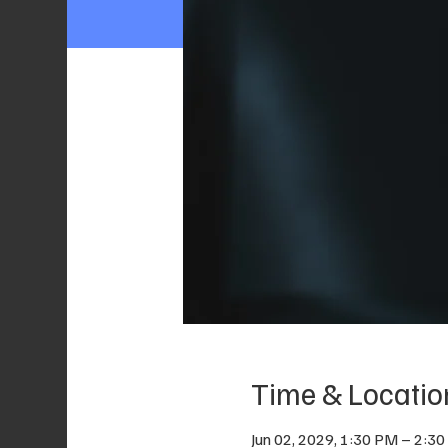
Time & Locatio
Jun 02, 2029, 1:30 PM – 2:3