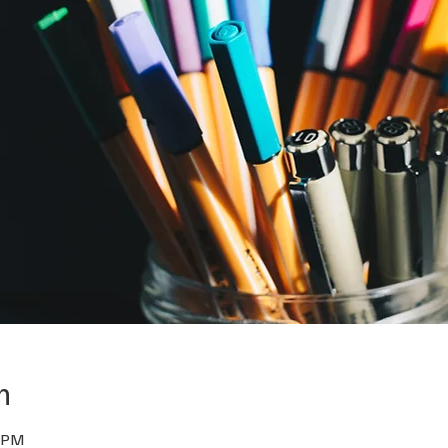
n
0 PM