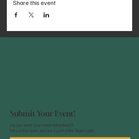
Share this event
Submit Your Event!
Do you want your event advertised?
Fill out this form, and be a part of the Night Light