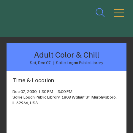
Adult Color & Chill
Sat, Dec 07
  |  
Sallie Logan Public Library
Time & Location
Dec 07, 2030, 1:30 PM – 3:00 PM
Sallie Logan Public Library, 1808 Walnut St, Murphysboro,
IL 62966, USA