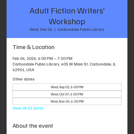
Adult Fiction Writers’
Workshop
Wed, Feb 04
  |  
Carbondale Public Library
Time & Location
Feb 04, 2026, 6:00 PM – 7:30 PM
Carbondale Public Library, 405 W Main St, Carbondale, IL
62901, USA
Other dates
Wed, Sep 02, 6:00 PM
Wed, Oct 07, 6:00 PM
Wed, Nov 04, 6:00 PM
View all 53 dates
About the event