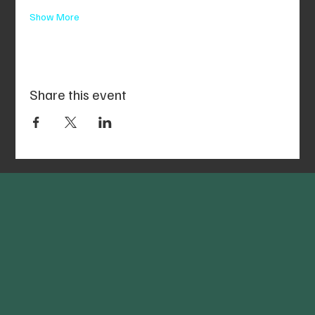
Show More
Share this event