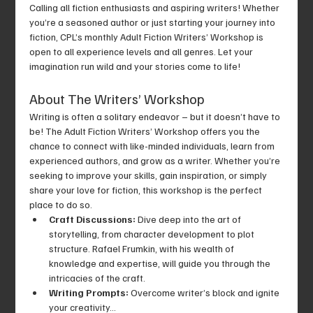
Calling all fiction enthusiasts and aspiring writers! Whether 
you’re a seasoned author or just starting your journey into 
fiction, CPL’s monthly Adult Fiction Writers’ Workshop is 
open to all experience levels and all genres. Let your 
imagination run wild and your stories come to life! 
About The Writers’ Workshop
Writing is often a solitary endeavor – but it doesn’t have to 
be! The Adult Fiction Writers’ Workshop offers you the 
chance to connect with like-minded individuals, learn from 
experienced authors, and grow as a writer. Whether you’re 
seeking to improve your skills, gain inspiration, or simply 
share your love for fiction, this workshop is the perfect 
place to do so.
Craft Discussions:
 Dive deep into the art of 
storytelling, from character development to plot 
structure. Rafael Frumkin, with his wealth of 
knowledge and expertise, will guide you through the 
intricacies of the craft.
Writing Prompts: 
Overcome writer’s block and ignite 
your creativity…