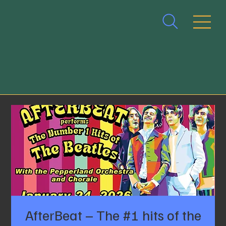
AfterBeat – The #1 hits of the