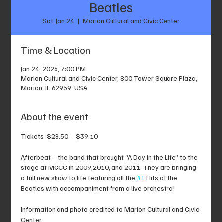
Beatles
Sat, Jan 24
  |  
Marion Cultural and Civic Center
Time & Location
Jan 24, 2026, 7:00 PM
Marion Cultural and Civic Center, 800 Tower Square Plaza,
Marion, IL 62959, USA
About the event
Tickets: $28.50 – $39.10
Afterbeat – the band that brought “A Day in the Life” to the 
stage at MCCC in 2009,2010, and 2011. They are bringing 
a full new show to life featuring all the 
#1
 Hits of the 
Beatles with accompaniment from a live orchestra!
Information and photo credited to Marion Cultural and Civic 
Center.