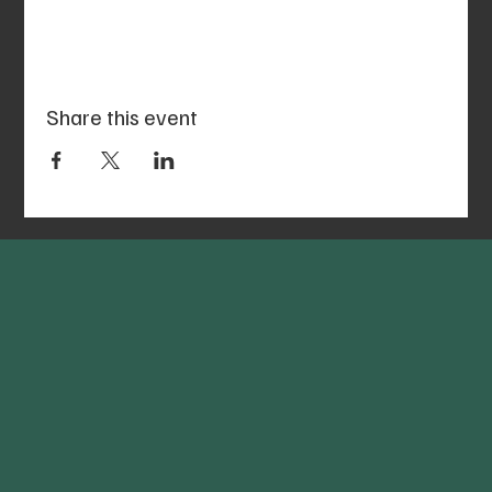
Share this event