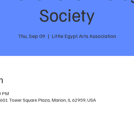
Society
Thu, Sep 09
  |  
Little Egypt Arts Association
n
00 PM
n, 601 Tower Square Plaza, Marion, IL 62959, USA