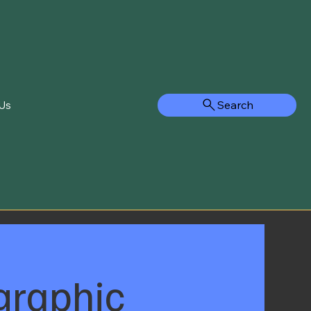
Search
Us
graphic