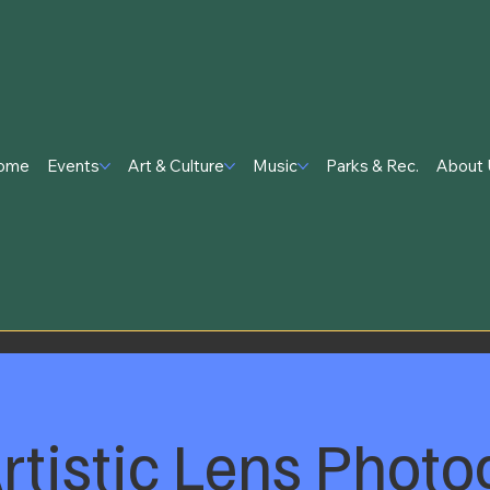
ome
Events
Art & Culture
Music
Parks & Rec.
About 
rtistic Lens Photo