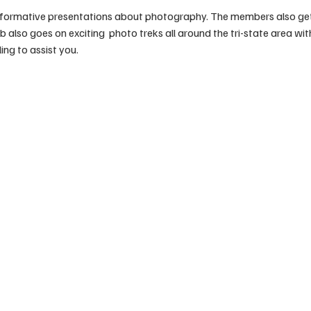
formative presentations about photography. The members also get t
also goes on exciting  photo treks all around the tri-state area wi
ing to assist you. 