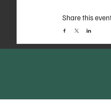
Share this even