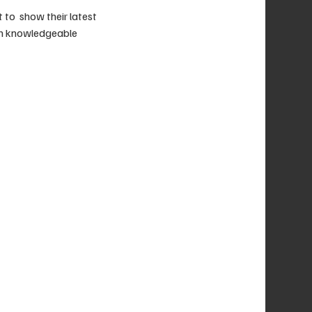
o  show their latest 
th knowledgeable 