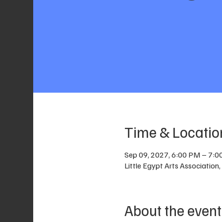
Time & Locatio
Sep 09, 2027, 6:00 PM – 7:
Little Egypt Arts Associatio
About the event