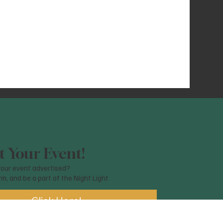
 Your Event!
our event advertised?
orm, and be a part of the Night Light
Click Here!