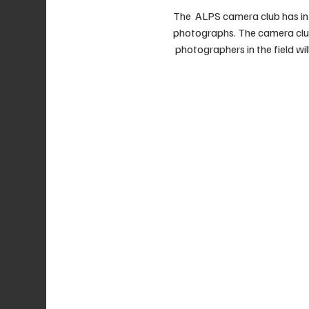
The  ALPS camera club has in
photographs. The camera club 
 photographers in the field will