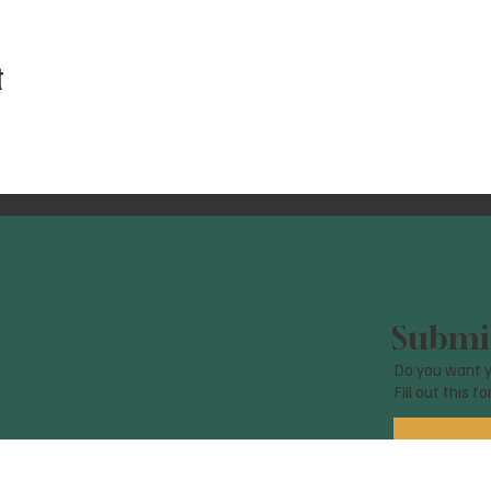
t
Submit
Do you want y
Fill out this f