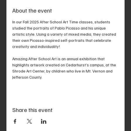
About the event
In our Fall 2025 After School Art Time classes, students 
studied the portraits of Pablo Picasso and his unique 
artistic style. Using a variety of mixed media, they created 
their own Picasso-inspired self-portraits that celebrate 
creativity and individuality!
Amazing After School Art is an annual exhibition that 
highlights artwork created on Cedarhurst’s campus, at the 
Shrode Art Center, by children who live in Mt. Vernon and 
Jefferson County.
Share this event