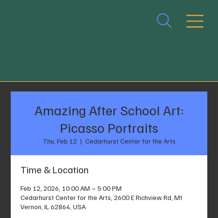
Amazing After School Art:
Picasso Portraits
Thu, Feb 12
  |  
Cedarhurst Center for the Arts
Time & Location
Feb 12, 2026, 10:00 AM – 5:00 PM
Cedarhurst Center for the Arts, 2600 E Richview Rd, Mt
Vernon, IL 62864, USA