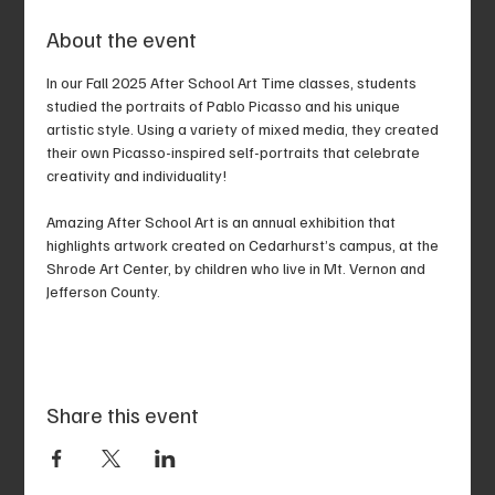
About the event
In our Fall 2025 After School Art Time classes, students 
studied the portraits of Pablo Picasso and his unique 
artistic style. Using a variety of mixed media, they created 
their own Picasso-inspired self-portraits that celebrate 
creativity and individuality!
Amazing After School Art is an annual exhibition that 
highlights artwork created on Cedarhurst’s campus, at the 
Shrode Art Center, by children who live in Mt. Vernon and 
Jefferson County.
Share this event