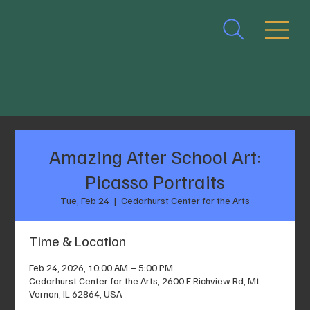
Amazing After School Art:
Picasso Portraits
Tue, Feb 24
  |  
Cedarhurst Center for the Arts
Time & Location
Feb 24, 2026, 10:00 AM – 5:00 PM
Cedarhurst Center for the Arts, 2600 E Richview Rd, Mt
Vernon, IL 62864, USA