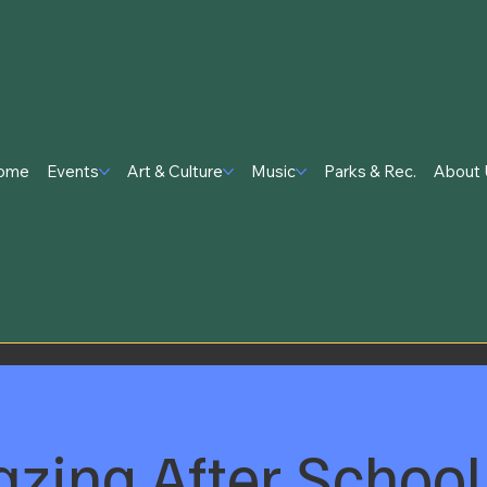
ome
Events
Art & Culture
Music
Parks & Rec.
About 
zing After School 