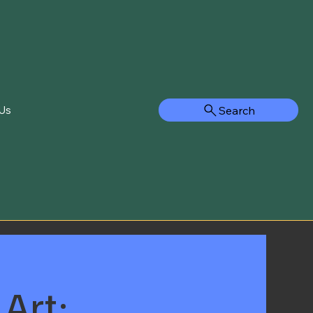
Search
Us
Art: