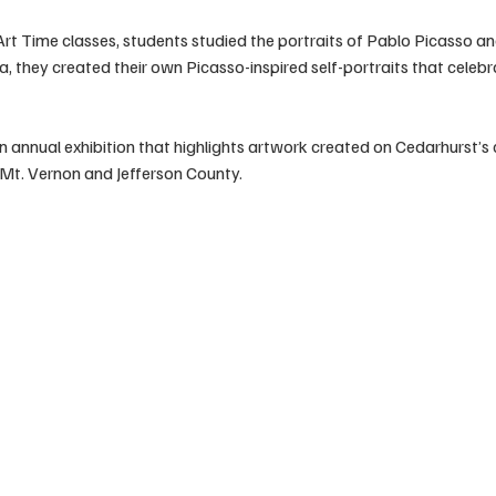
Art Time classes, students studied the portraits of Pablo Picasso and 
, they created their own Picasso-inspired self-portraits that celebr
n annual exhibition that highlights artwork created on Cedarhurst’s
n Mt. Vernon and Jefferson County.