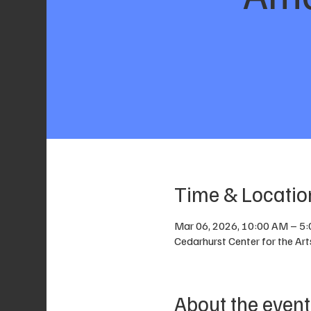
Time & Locatio
Mar 06, 2026, 10:00 AM – 5
Cedarhurst Center for the Ar
About the event