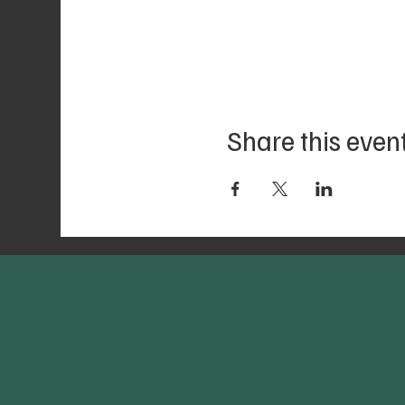
Share this even