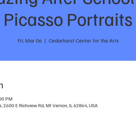
Picasso Portraits
Fri, Mar 06
  |  
Cedarhurst Center for the Arts
n
:00 PM
ts, 2600 E Richview Rd, Mt Vernon, IL 62864, USA