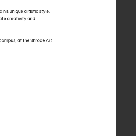
his unique artistic style. 
ate creativity and 
 campus, at the Shrode Art 