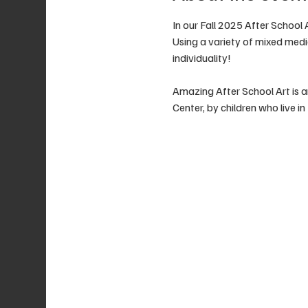
In our Fall 2025 After School 
Using a variety of mixed media
individuality!
Amazing After School Art is a
Center, by children who live i