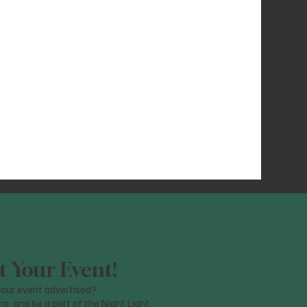
 Your Event!
our event advertised?
orm, and be a part of the Night Light