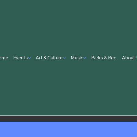
ome
Events
Art & Culture
Music
Parks & Rec.
About 