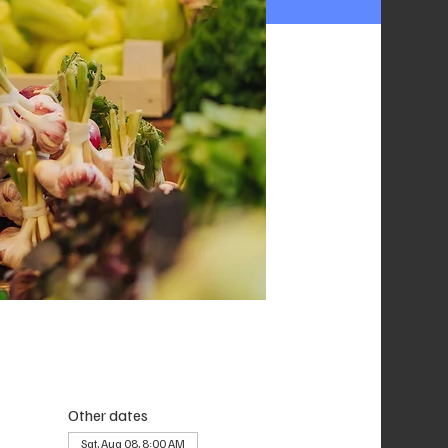
Other dates
Sat, Aug 08, 8:00 AM