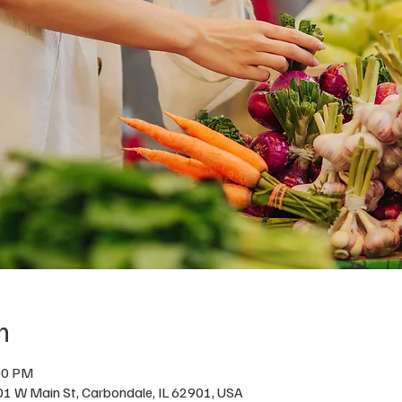
n
00 PM
01 W Main St, Carbondale, IL 62901, USA