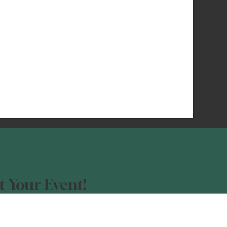
 Your Event!
our event advertised?
orm, and be a part of the Night Light