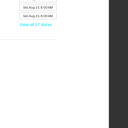
Sat, Aug 15, 8:00 AM
Sat, Aug 22, 8:00 AM
View all 17 dates