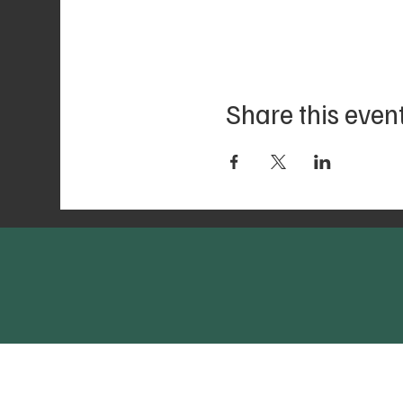
Share this even