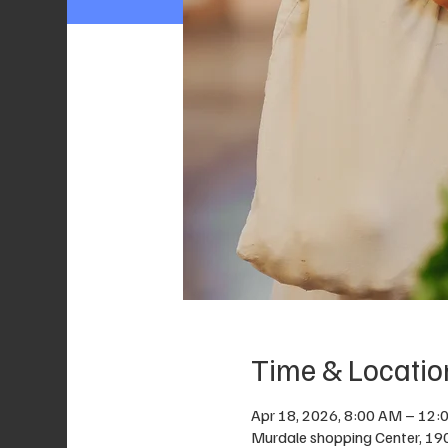
Time & Locatio
Apr 18, 2026, 8:00 AM – 12:
Murdale shopping Center, 19