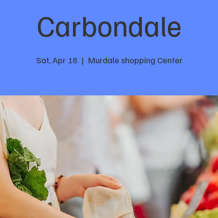
Carbondale
Sat, Apr 18
  |  
Murdale shopping Center