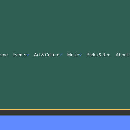
ome
Events
Art & Culture
Music
Parks & Rec.
About 