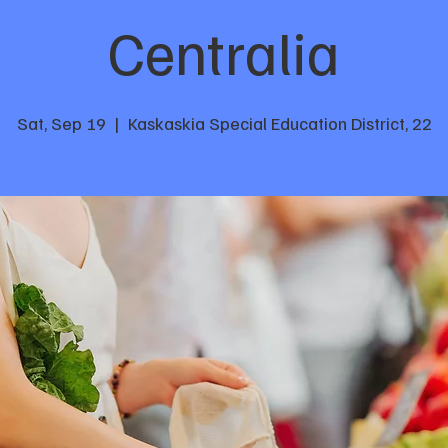
Centralia
Sat, Sep 19
  |  
Kaskaskia Special Education District, 22