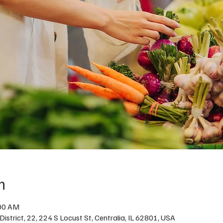
n
:00 AM
istrict, 22, 224 S Locust St, Centralia, IL 62801, USA