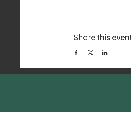
Share this even