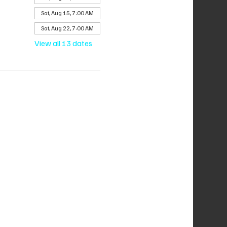
Sat, Aug 15, 7:00 AM
Sat, Aug 22, 7:00 AM
View all 13 dates