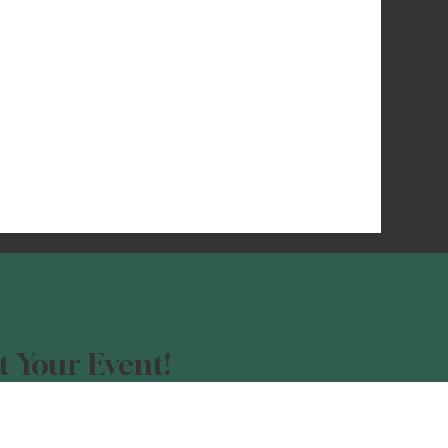
 Your Event!
our event advertised?
orm, and be a part of the Night Light