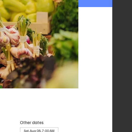
Other dates
Sat, Aug 08, 7:00 AM