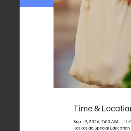
Time & Locatio
Sep 19, 2026, 7:00 AM – 11
Kaskaskia Special Education D