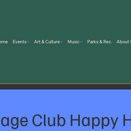
ome
Events
Art & Culture
Music
Parks & Rec.
About 
lage Club Happy 