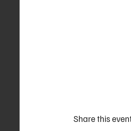
Share this even