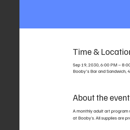
Time & Locatio
Sep 19, 2030, 6:00 PM – 8:
Booby's Bar and Sandwich, 40
About the event
A monthly adult art program 
at Booby’s. All supplies are p