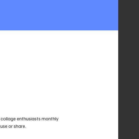
collage enthusiasts monthly 
use or share. 