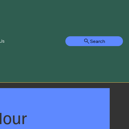
Search
Us
Hour