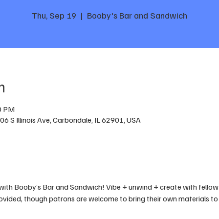
Thu, Sep 19
  |  
Booby's Bar and Sandwich
n
00 PM
6 S Illinois Ave, Carbondale, IL 62901, USA
with Booby’s Bar and Sandwich! Vibe + unwind + create with fellow 
rovided, though patrons are welcome to bring their own materials to 