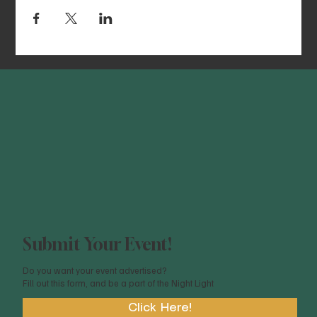
Submit Your Event!
Do you want your event advertised?
Fill out this form, and be a part of the Night Light
Click Here!