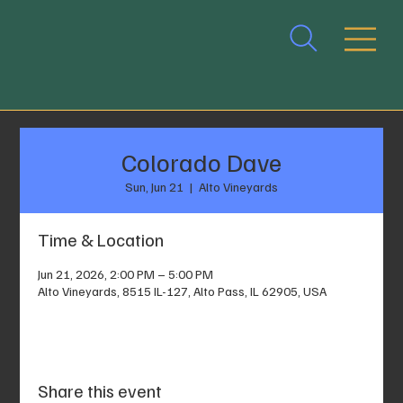
Colorado Dave
Sun, Jun 21
  |  
Alto Vineyards
Time & Location
Jun 21, 2026, 2:00 PM – 5:00 PM
Alto Vineyards, 8515 IL-127, Alto Pass, IL 62905, USA
Share this event