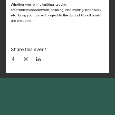
Whether you’re into knitting, crochet, 
embroidery/needlework, spinning, lace making, beadwork, 
etc., bring your current project to the library! All skill levels 
are welcome.
Share this event