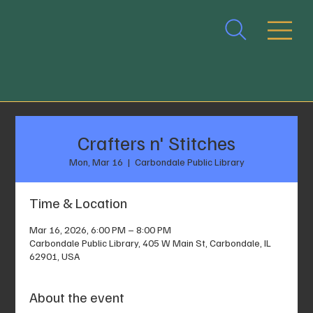
Crafters n' Stitches
Mon, Mar 16
  |  
Carbondale Public Library
Time & Location
Mar 16, 2026, 6:00 PM – 8:00 PM
Carbondale Public Library, 405 W Main St, Carbondale, IL
62901, USA
About the event