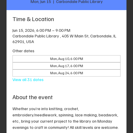
Mon, Jun 15
  |  
Carbondale Public Library
Time & Location
Jun 15, 2026, 6:00 PM – 9:00 PM
Carbondale Public Library , 405 W Main St, Carbondale, IL
62901, USA
Other dates
Mon, Aug 10, 6:00 PM
Mon, Aug 17, 6:00 PM
Mon, Aug 24, 6:00 PM
View all 31 dates
About the event
Whether you’re into knitting, crochet, 
embroidery/needlework, spinning, lace making, beadwork, 
etc., bring your current project to the library on Monday 
evenings to craft in community! All skill levels are welcome.