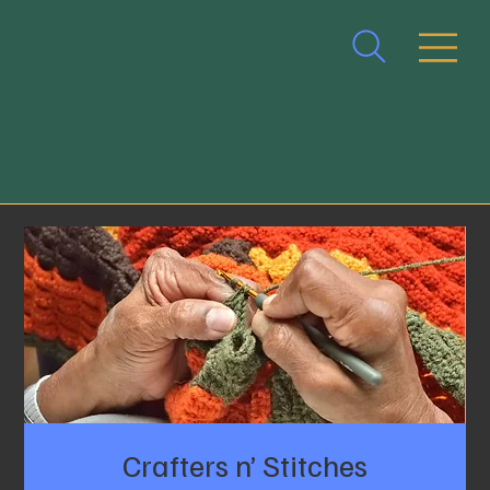
Crafters n’ Stitches