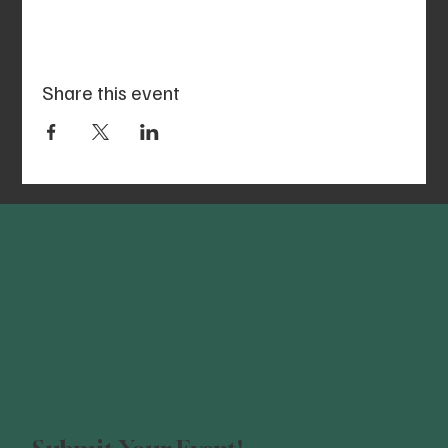
Share this event