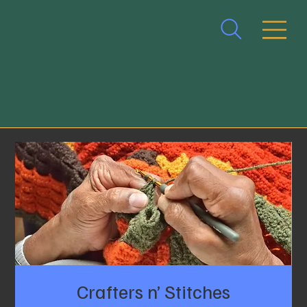
Crafters n’ Stitches