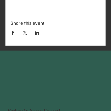
Share this event