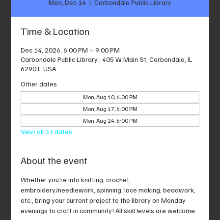
Mon, Dec 14
  |  
Carbondale Public Library
Time & Location
Dec 14, 2026, 6:00 PM – 9:00 PM
Carbondale Public Library , 405 W Main St, Carbondale, IL
62901, USA
Other dates
Mon, Aug 10, 6:00 PM
Mon, Aug 17, 6:00 PM
Mon, Aug 24, 6:00 PM
View all 31 dates
About the event
Whether you’re into knitting, crochet, 
embroidery/needlework, spinning, lace making, beadwork, 
etc., bring your current project to the library on Monday 
evenings to craft in community! All skill levels are welcome.