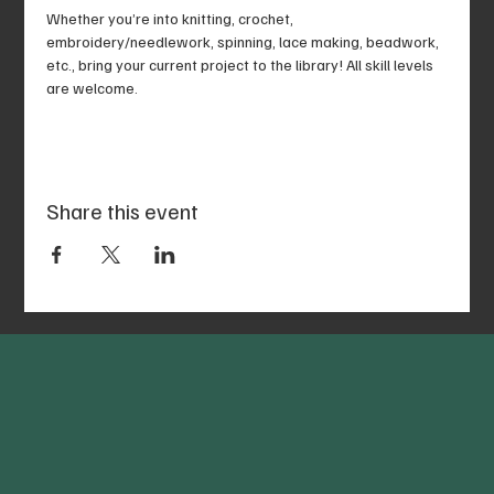
Whether you’re into knitting, crochet, 
embroidery/needlework, spinning, lace making, beadwork, 
etc., bring your current project to the library! All skill levels 
are welcome.
Share this event