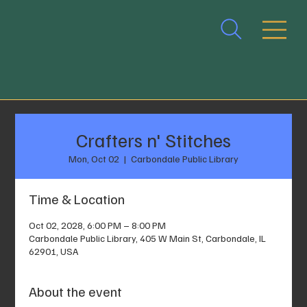
Crafters n' Stitches
Mon, Oct 02
  |  
Carbondale Public Library
Time & Location
Oct 02, 2028, 6:00 PM – 8:00 PM
Carbondale Public Library, 405 W Main St, Carbondale, IL
62901, USA
About the event