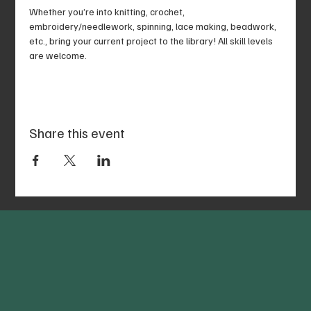
Whether you’re into knitting, crochet, 
embroidery/needlework, spinning, lace making, beadwork, 
etc., bring your current project to the library! All skill levels 
are welcome.
Share this event