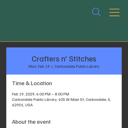
Crafters n' Stitches
Mon, Feb 19
  |  
Carbondale Public Library
Time & Location
Feb 19, 2029, 6:00 PM – 8:00 PM
Carbondale Public Library, 405 W Main St, Carbondale, IL
62901, USA
About the event