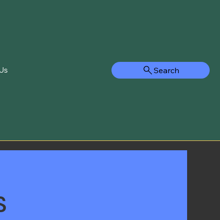
Search
Us
s