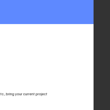
., bring your current project 