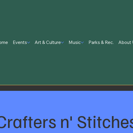
ome
Events
Art & Culture
Music
Parks & Rec.
About 
Crafters n' Stitche