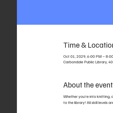
Time & Locatio
Oct 01, 2029, 6:00 PM – 8:0
Carbondale Public Library, 4
About the event
Whether you’re into knitting, 
to the library! All skill levels 