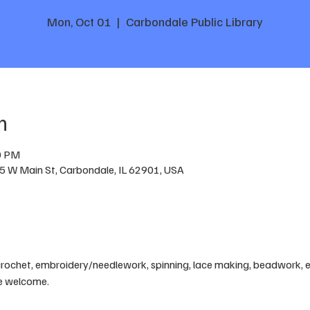
Mon, Oct 01
  |  
Carbondale Public Library
n
0 PM
05 W Main St, Carbondale, IL 62901, USA
crochet, embroidery/needlework, spinning, lace making, beadwork, etc
are welcome.