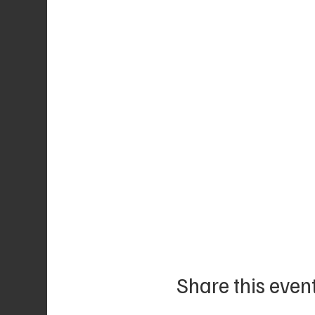
Share this even