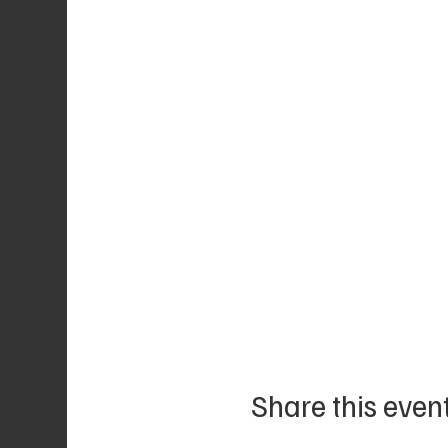
Share this even