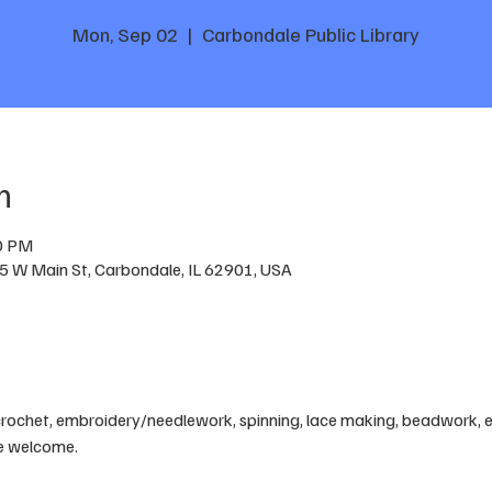
Mon, Sep 02
  |  
Carbondale Public Library
n
00 PM
05 W Main St, Carbondale, IL 62901, USA
crochet, embroidery/needlework, spinning, lace making, beadwork, etc
are welcome.