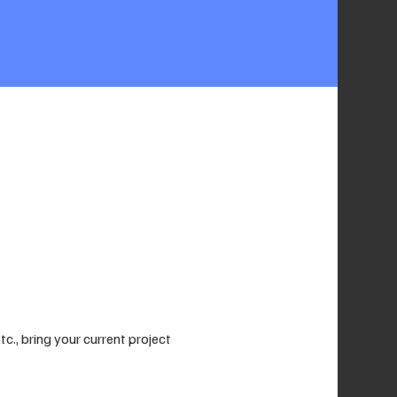
., bring your current project 