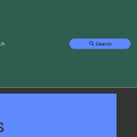
Search
Us
s