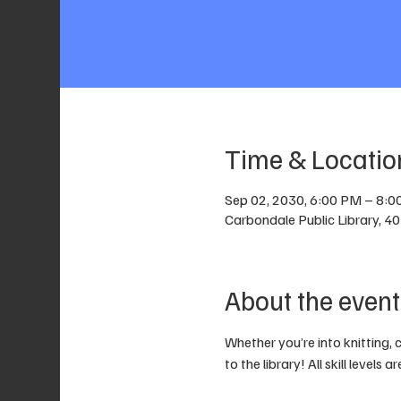
Time & Locatio
Sep 02, 2030, 6:00 PM – 8:
Carbondale Public Library, 4
About the event
Whether you’re into knitting, 
to the library! All skill levels 