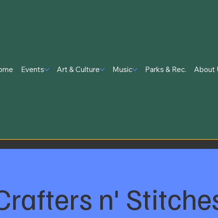
ome
Events
Art & Culture
Music
Parks & Rec.
About 
Crafters n' Stitche