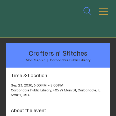
Crafters n' Stitches
Mon, Sep 23
  |  
Carbondale Public Library
Time & Location
Sep 23, 2030, 6:00 PM – 8:00 PM
Carbondale Public Library, 405 W Main St, Carbondale, IL
62901, USA
About the event