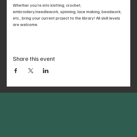
Whether you’re into knitting, crochet, 
embroidery/needlework, spinning, lace making, beadwork, 
etc., bring your current project to the library! All skill levels 
are welcome.
Share this event