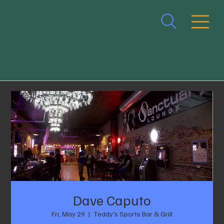
Dave Caputo
Fri, May 29
  |  
Teddy's Sports Bar & Grill