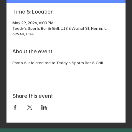
Time & Location
May 29, 2026, 6:00 PM
Teddy's Sports Bar & Grill, 118 E Walnut St, Herrin, IL
62948, USA
About the event
Photo & info credited to Teddy’s Sports Bar & Grill.
Share this event