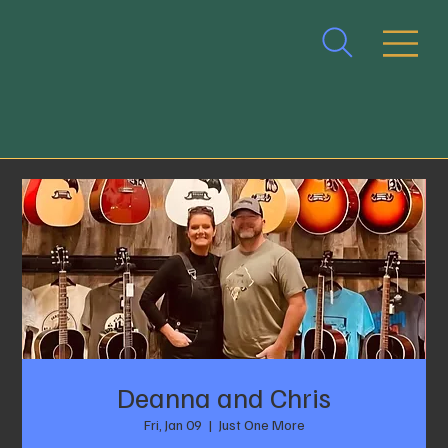
Deanna and Chris
Fri, Jan 09
  |  
Just One More