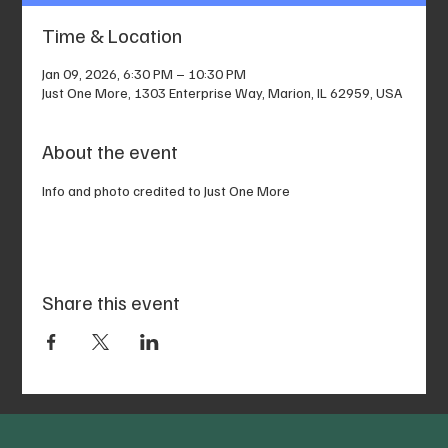
Time & Location
Jan 09, 2026, 6:30 PM – 10:30 PM
Just One More, 1303 Enterprise Way, Marion, IL 62959, USA
About the event
Info and photo credited to Just One More
Share this event