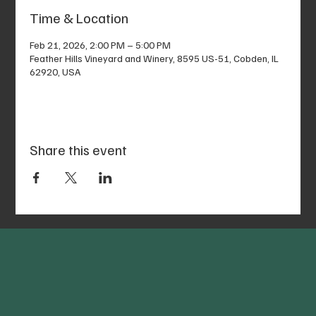
Time & Location
Feb 21, 2026, 2:00 PM – 5:00 PM
Feather Hills Vineyard and Winery, 8595 US-51, Cobden, IL
62920, USA
Share this event