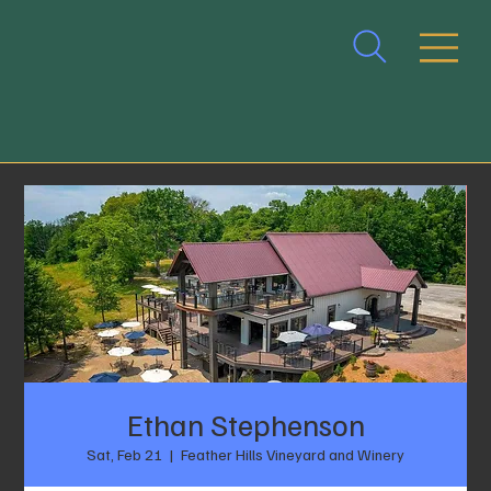
Ethan Stephenson
Sat, Feb 21
  |  
Feather Hills Vineyard and Winery