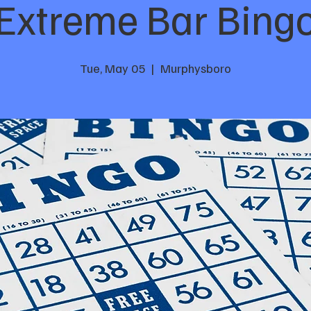
Extreme Bar Bing
Tue, May 05
  |  
Murphysboro