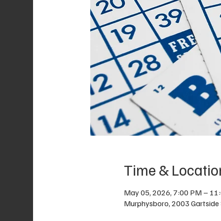
Time & Locatio
May 05, 2026, 7:00 PM – 11
Murphysboro, 2003 Gartside 