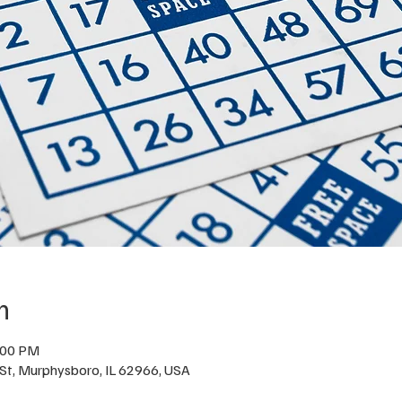
n
:00 PM
St, Murphysboro, IL 62966, USA