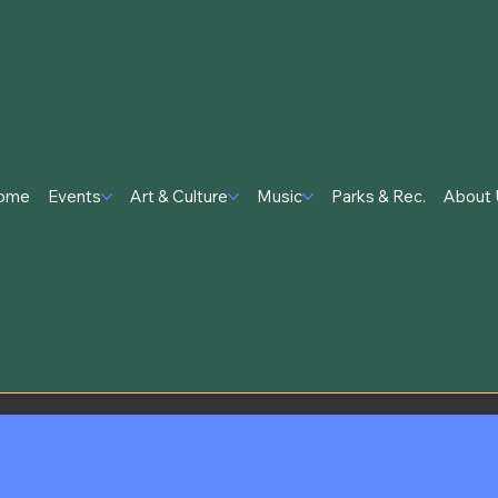
ome
Events
Art & Culture
Music
Parks & Rec.
About 