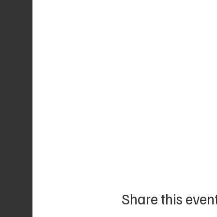
Share this even