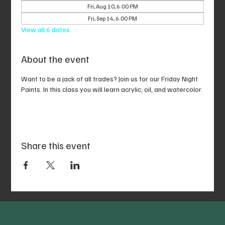
Fri, Aug 10, 6:00 PM
Fri, Sep 14, 6:00 PM
View all 6 dates
About the event
Want to be a jack of all trades? Join us for our Friday Night 
Paints. In this class you will learn acrylic, oil, and watercolor.
Share this event