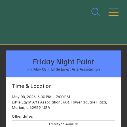
Friday Night Paint
Fri, May 08
  |  
Little Egypt Arts Association
Time & Location
May 08, 2026, 6:00 PM – 7:00 PM
Little Egypt Arts Association , 601 Tower Square Plaza,
Marion, IL 62959, USA
Other dates
Fri, May 11, 6:00 PM