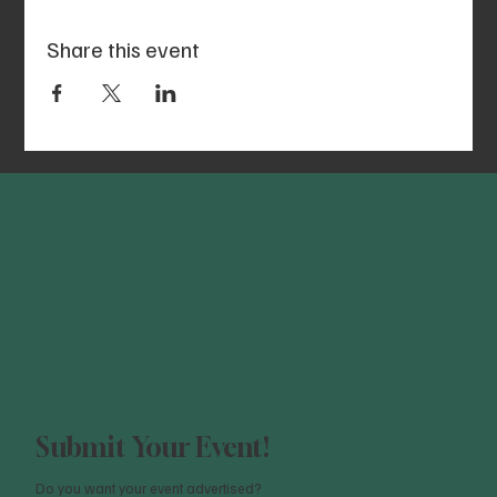
Share this event
Submit Your Event!
Do you want your event advertised?