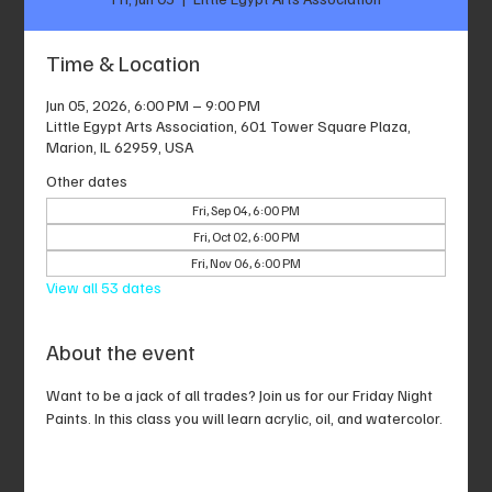
Time & Location
Jun 05, 2026, 6:00 PM – 9:00 PM
Little Egypt Arts Association, 601 Tower Square Plaza,
Marion, IL 62959, USA
Other dates
Fri, Sep 04, 6:00 PM
Fri, Oct 02, 6:00 PM
Fri, Nov 06, 6:00 PM
View all 53 dates
About the event
Want to be a jack of all trades? Join us for our Friday Night 
Paints. In this class you will learn acrylic, oil, and watercolor.