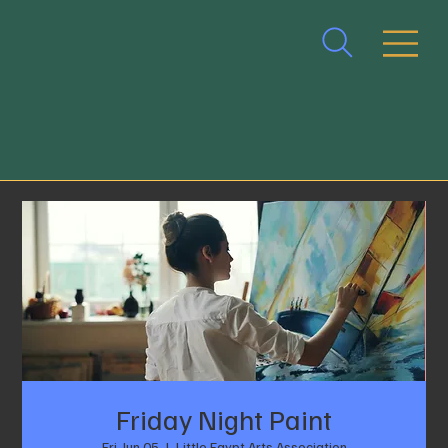
Friday Night Paint
Fri, Jun 05
  |  
Little Egypt Arts Association