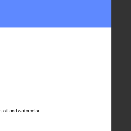
c, oil, and watercolor.