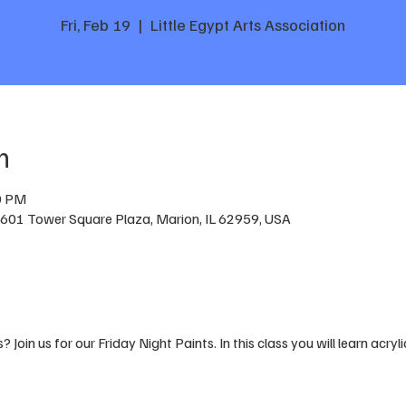
Fri, Feb 19
  |  
Little Egypt Arts Association
n
0 PM
n, 601 Tower Square Plaza, Marion, IL 62959, USA
 Join us for our Friday Night Paints. In this class you will learn acryli