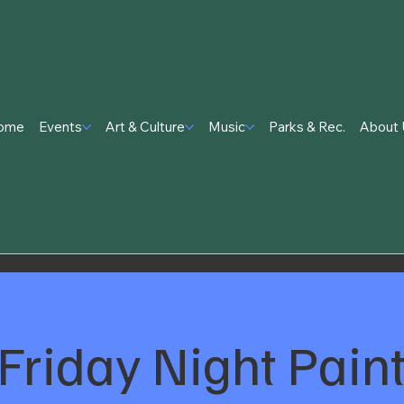
ome
Events
Art & Culture
Music
Parks & Rec.
About 
Friday Night Pain