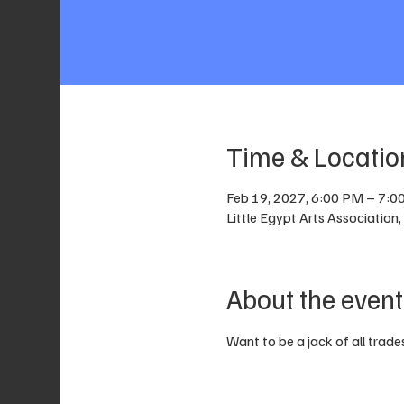
Time & Locatio
Feb 19, 2027, 6:00 PM – 7:0
Little Egypt Arts Associatio
About the event
Want to be a jack of all trades?