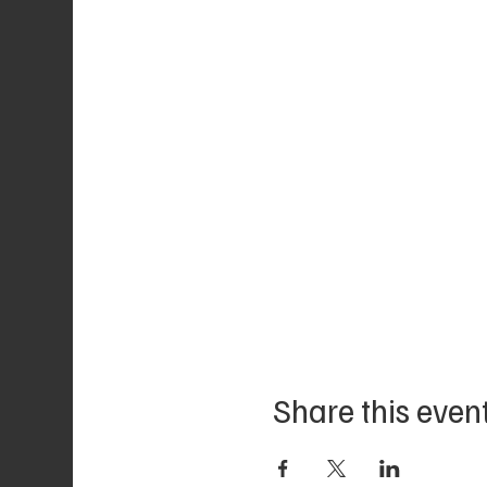
Share this even