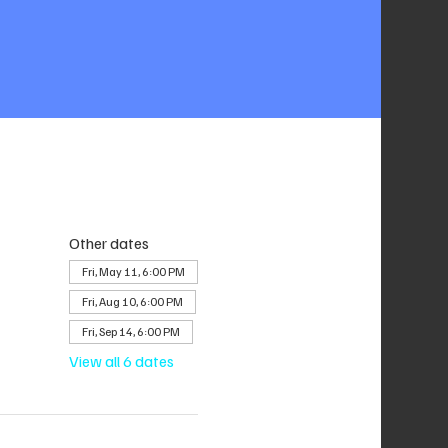
Other dates
Fri, May 11, 6:00 PM
Fri, Aug 10, 6:00 PM
Fri, Sep 14, 6:00 PM
View all 6 dates