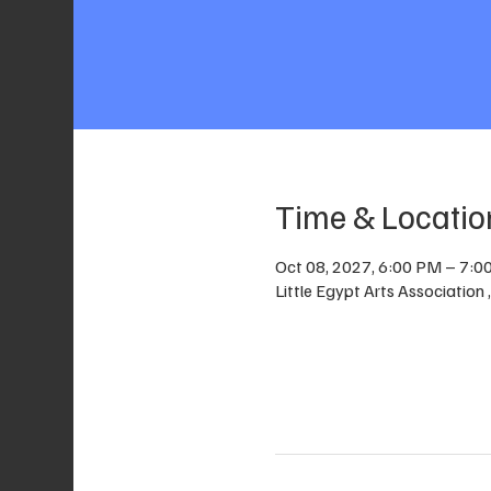
Time & Locatio
Oct 08, 2027, 6:00 PM – 7:0
Little Egypt Arts Association