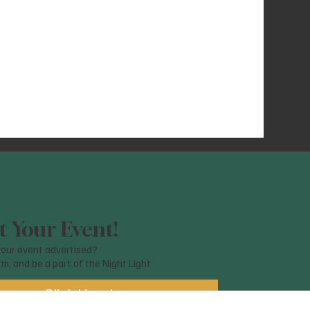
 Your Event!
our event advertised?
orm, and be a part of the Night Light
Click Here!