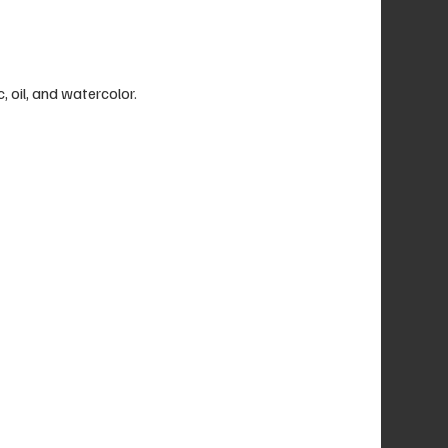
c, oil, and watercolor.