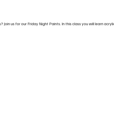
 Join us for our Friday Night Paints. In this class you will learn acryli