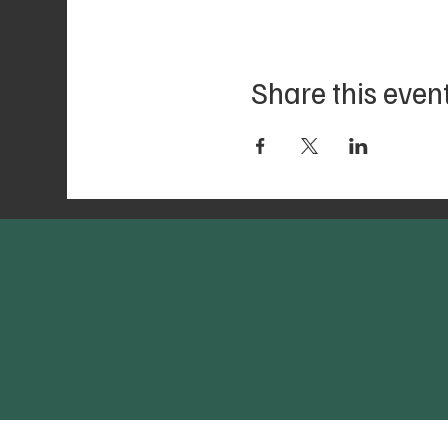
Share this even