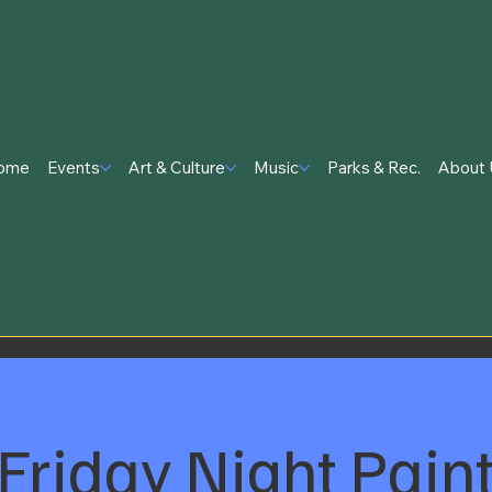
ome
Events
Art & Culture
Music
Parks & Rec.
About 
Friday Night Pain