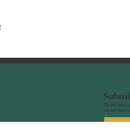
t
Submit
Do you want y
Fill out this f