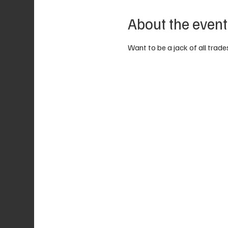
About the event
Want to be a jack of all trades?