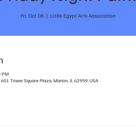
Fri, Oct 08
  |  
Little Egypt Arts Association
n
0 PM
 , 601 Tower Square Plaza, Marion, IL 62959, USA