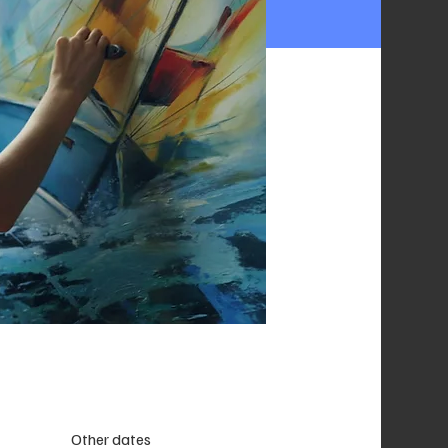
Other dates