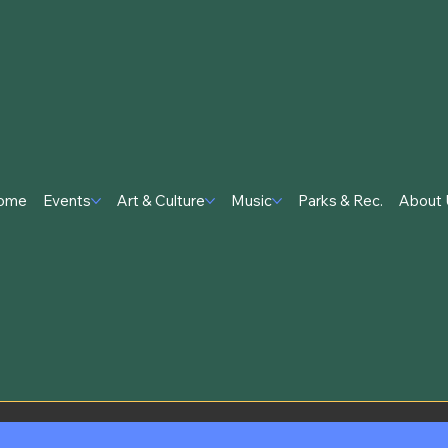
ome
Events
Art & Culture
Music
Parks & Rec.
About 