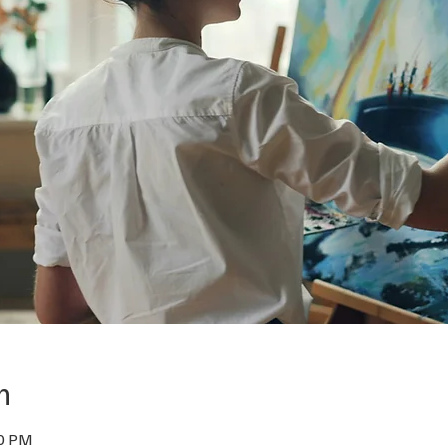
n
00 PM