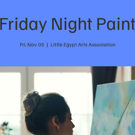
Friday Night Pain
Fri, Nov 05
  |  
Little Egypt Arts Association