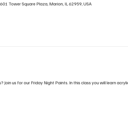
n, 601 Tower Square Plaza, Marion, IL 62959, USA
 Join us for our Friday Night Paints. In this class you will learn acryli