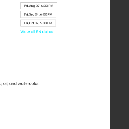
Fri, Aug 07, 6:00 PM
Fri, Sep 04, 6:00 PM
Fri, Oct 02, 6:00 PM
View all 54 dates
c, oil, and watercolor.