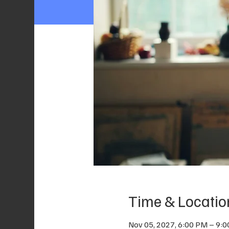
Time & Locatio
Nov 05, 2027, 6:00 PM – 9: