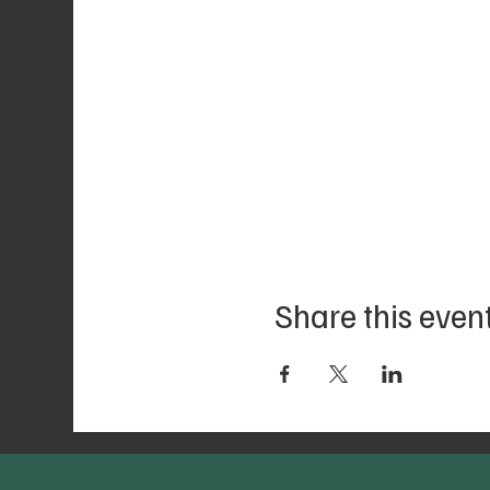
Share this even