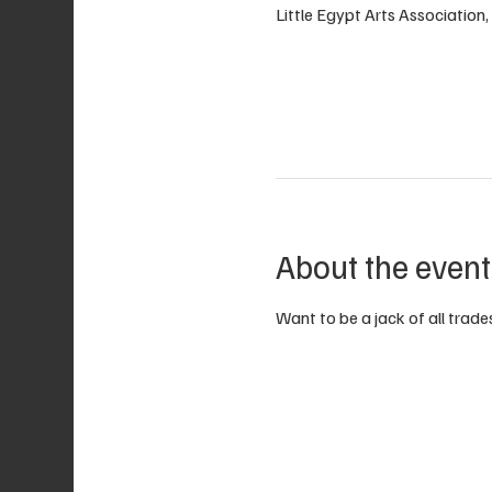
Little Egypt Arts Associatio
About the event
Want to be a jack of all trades?