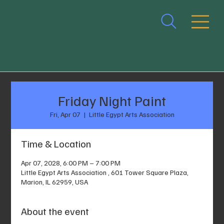
Friday Night Paint
Fri, Apr 07
  |  
Little Egypt Arts Association
Time & Location
Apr 07, 2028, 6:00 PM – 7:00 PM
Little Egypt Arts Association , 601 Tower Square Plaza,
Marion, IL 62959, USA
About the event