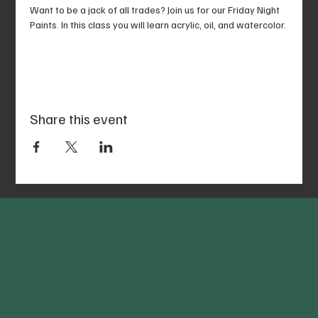
Want to be a jack of all trades? Join us for our Friday Night 
Paints. In this class you will learn acrylic, oil, and watercolor.
Share this event