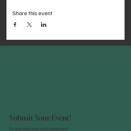
Share this event
Submit Your Event!
Do you want your event advertised?