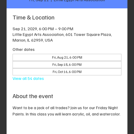
Time & Location
Sep 21, 2029, 6:00 PM – 9:00 PM
Little Egypt Arts Association, 601 Tower Square Plaza,
Marion, IL 62959, USA
Other dates
Fri, Aug 21, 6:00 PM
Fri, Sep 18, 6:00 PM
Fri, Oct 16, 6:00 PM
View all 54 dates
About the event
Want to be a jack of all trades? Join us for our Friday Night 
Paints. In this class you will learn acrylic, oil, and watercolor.