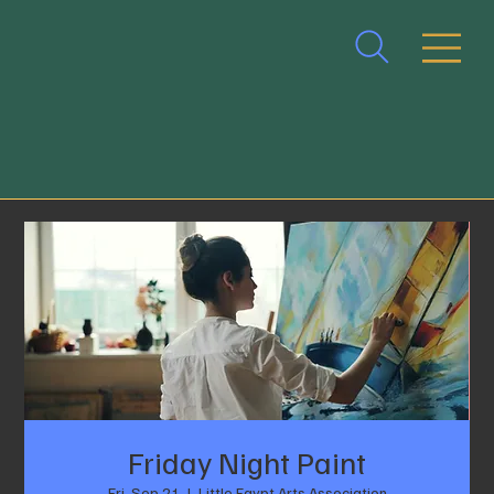
Friday Night Paint
Fri, Sep 21
  |  
Little Egypt Arts Association