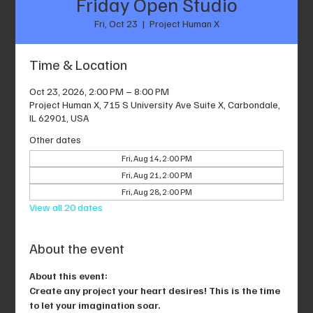
Friday Open Studio
Fri, Oct 23
  |  
Project Human X
Time & Location
Oct 23, 2026, 2:00 PM – 8:00 PM
Project Human X, 715 S University Ave Suite X, Carbondale,
IL 62901, USA
Other dates
Fri, Aug 14, 2:00 PM
Fri, Aug 21, 2:00 PM
Fri, Aug 28, 2:00 PM
View all 20 dates
About the event
About this event: 
Create any project your heart desires! This is the time 
to let your imagination soar.