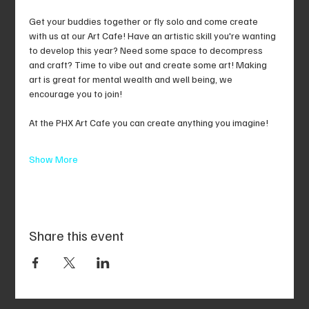
Get your buddies together or fly solo and come create 
with us at our Art Cafe! Have an artistic skill you're wanting 
to develop this year? Need some space to decompress 
and craft? Time to vibe out and create some art! Making 
art is great for mental wealth and well being, we 
encourage you to join!
At the PHX Art Cafe you can create anything you imagine!
Show More
Share this event