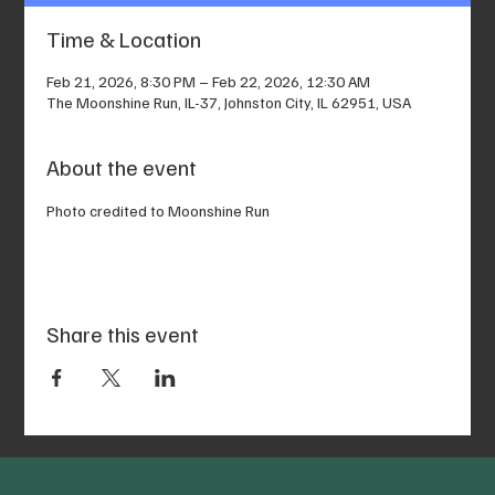
Time & Location
Feb 21, 2026, 8:30 PM – Feb 22, 2026, 12:30 AM
The Moonshine Run, IL-37, Johnston City, IL 62951, USA
About the event
Photo credited to Moonshine Run
Share this event