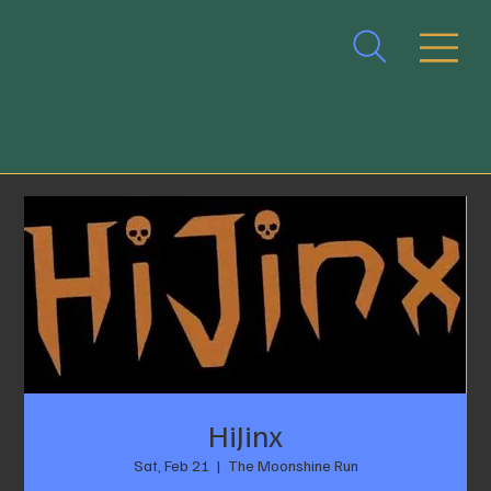
HiJinx
Sat, Feb 21
  |  
The Moonshine Run