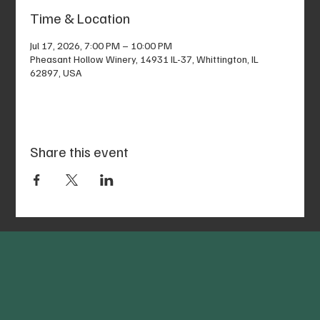
Time & Location
Jul 17, 2026, 7:00 PM – 10:00 PM
Pheasant Hollow Winery, 14931 IL-37, Whittington, IL
62897, USA
Share this event