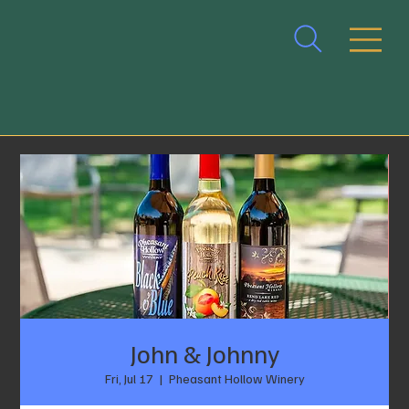
John & Johnny
Fri, Jul 17
  |  
Pheasant Hollow Winery