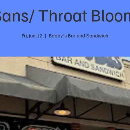
Sans/ Throat Blo
Fri, Jun 12
  |  
Booby's Bar and Sandwich