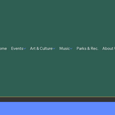
ome
Events
Art & Culture
Music
Parks & Rec.
About 