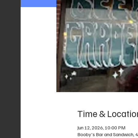
Time & Locatio
Jun 12, 2026, 10:00 PM
Booby's Bar and Sandwich, 40