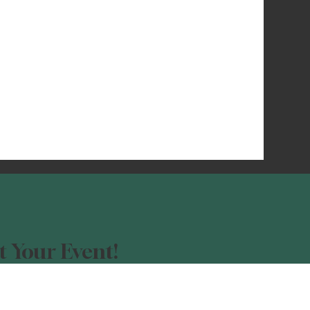
 Your Event!
our event advertised?
orm, and be a part of the Night Light