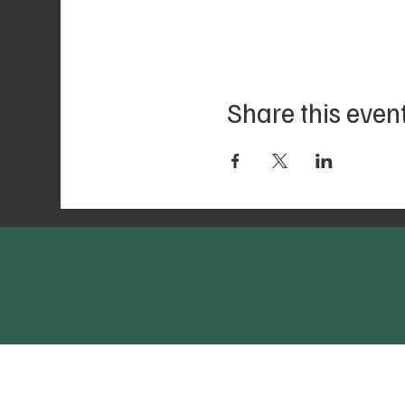
Share this even