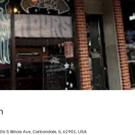
n
6 S Illinois Ave, Carbondale, IL 62901, USA