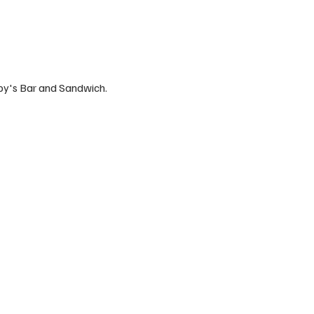
by's Bar and Sandwich.