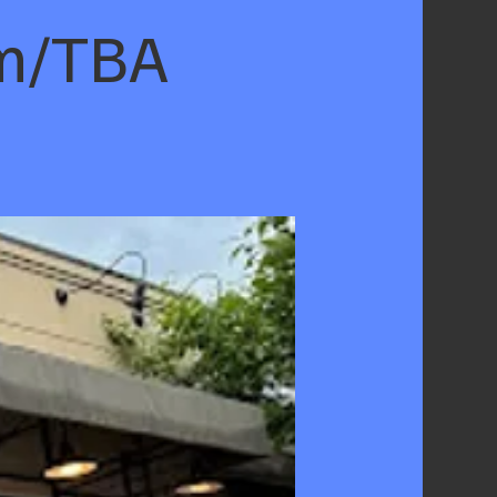
om/TBA