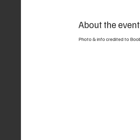
About the event
Photo & info credited to Boo