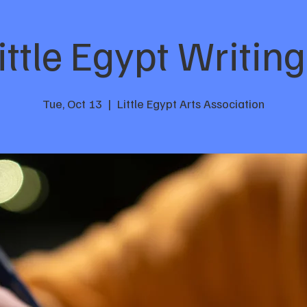
ttle Egypt Writing
Tue, Oct 13
  |  
Little Egypt Arts Association