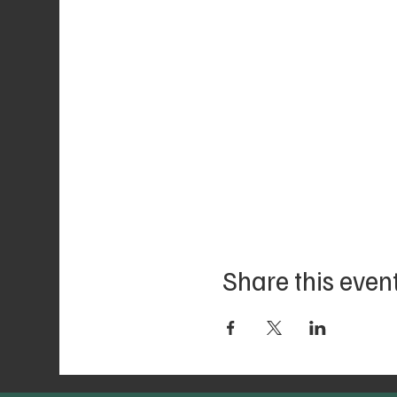
Share this even