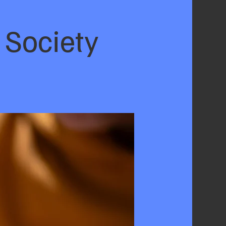
 Society