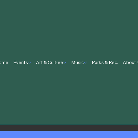
ome
Events
Art & Culture
Music
Parks & Rec.
About 