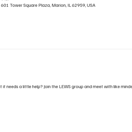
 , 601 Tower Square Plaza, Marion, IL 62959, USA
t it needs a little help? Join the LEWS group and meet with like min