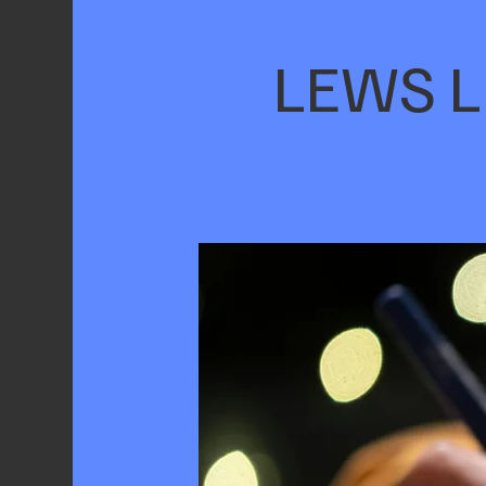
LEWS Li