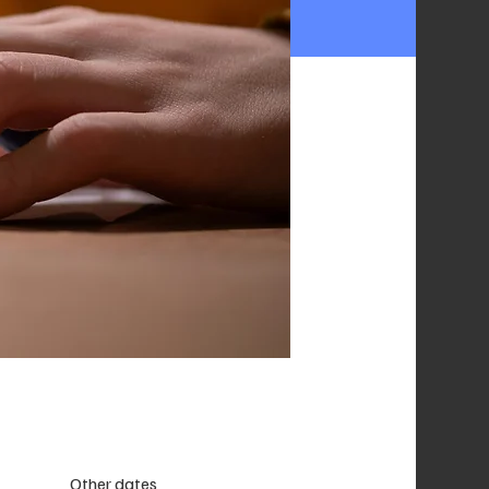
Other dates