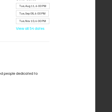
Tue, Aug 11, 6:00 PM
Tue, Sep 08, 6:00 PM
Tue, Nov 10, 6:00 PM
View all 54 dates
ded people dedicated to 