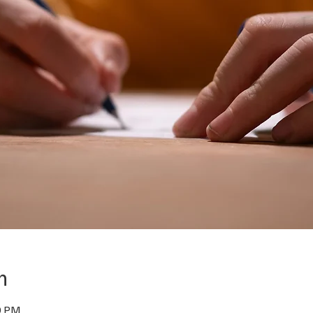
n
0 PM