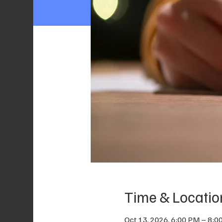
Time & Locatio
Oct 13, 2026, 6:00 PM – 8:0