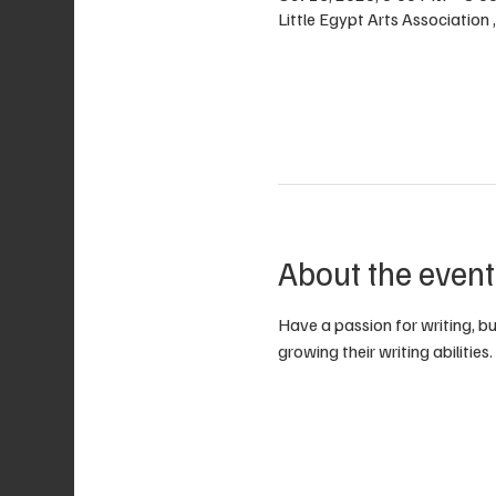
Little Egypt Arts Association
About the event
Have a passion for writing, bu
growing their writing abilities.