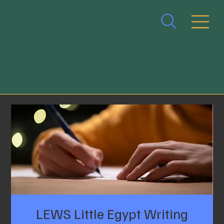
LEWS Little Egypt Writing