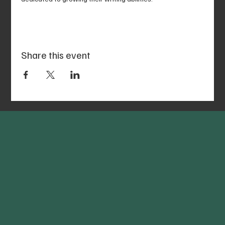
Share this event