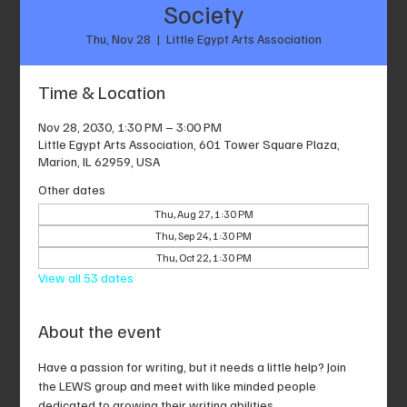
Society
Thu, Nov 28
  |  
Little Egypt Arts Association
Time & Location
Nov 28, 2030, 1:30 PM – 3:00 PM
Little Egypt Arts Association, 601 Tower Square Plaza,
Marion, IL 62959, USA
Other dates
Thu, Aug 27, 1:30 PM
Thu, Sep 24, 1:30 PM
Thu, Oct 22, 1:30 PM
View all 53 dates
About the event
Have a passion for writing, but it needs a little help? Join 
the LEWS group and meet with like minded people 
dedicated to growing their writing abilities.