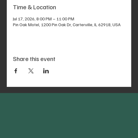
Time & Location
Jul 17, 2026, 8:00 PM – 11:00 PM
Pin Oak Motel, 1200 Pin Oak Dr, Carterville, IL 62918, USA
Share this event