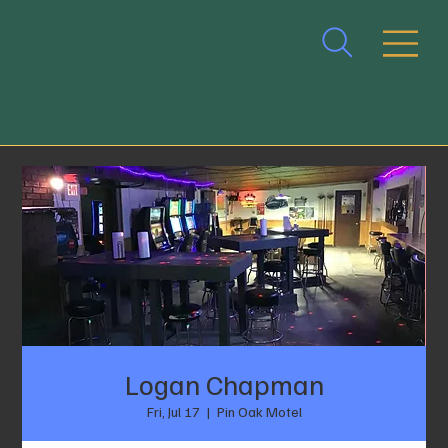
Logan Chapman
Fri, Jul 17
  |  
Pin Oak Motel