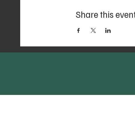
Share this even