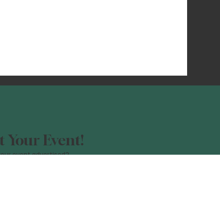
 Your Event!
our event advertised?
orm, and be a part of the Night Light
Click Here!