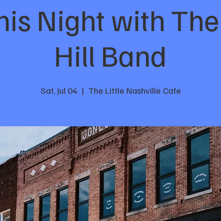
s Night with The
Hill Band
Sat, Jul 04
  |  
The Little Nashville Cafe