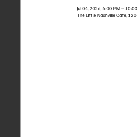
Jul 04, 2026, 6:00 PM – 10:0
The Little Nashville Cafe, 1