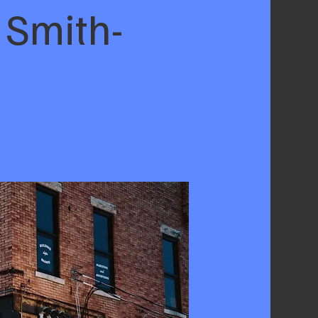
 Smith-