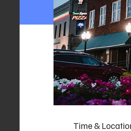
Time & Locatio