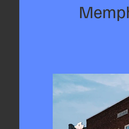
Memphi