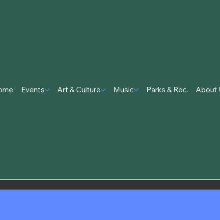
ome
Events
Art & Culture
Music
Parks & Rec.
About 