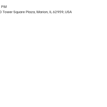
0 PM
200 Tower Square Plaza, Marion, IL 62959, USA