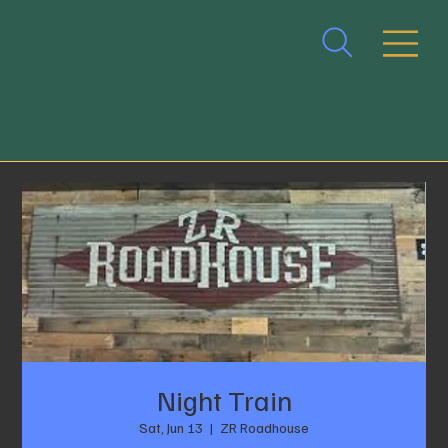
Night Train
Sat, Jun 13
  |  
ZR Roadhouse