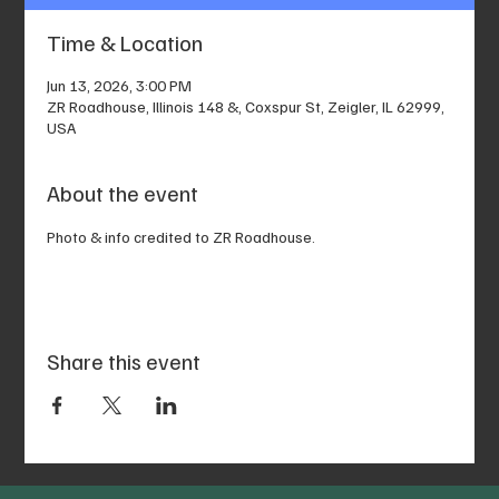
Time & Location
Jun 13, 2026, 3:00 PM
ZR Roadhouse, Illinois 148 &, Coxspur St, Zeigler, IL 62999,
USA
About the event
Photo & info credited to ZR Roadhouse.
Share this event