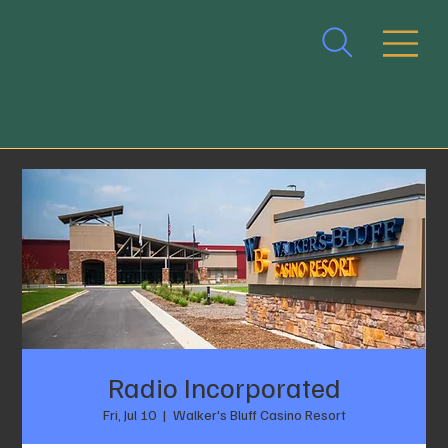
Radio Incorporated
Fri, Jul 10
  |  
Walker's Bluff Casino Resort