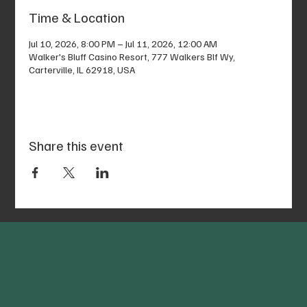
Time & Location
Jul 10, 2026, 8:00 PM – Jul 11, 2026, 12:00 AM
Walker's Bluff Casino Resort, 777 Walkers Blf Wy,
Carterville, IL 62918, USA
Share this event