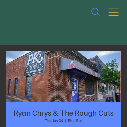
Ryan Chrys & The Rough Cuts
Thu, Jun 04
  |  
PK’s Bar