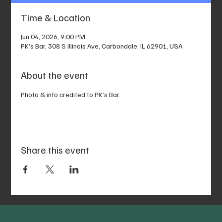
Time & Location
Jun 04, 2026, 9:00 PM
PK’s Bar, 308 S Illinois Ave, Carbondale, IL 62901, USA
About the event
Photo & info credited to PK’s Bar.
Share this event